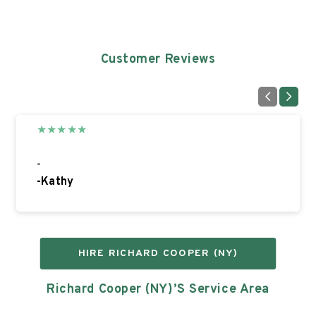
Customer Reviews
★
★
★
★
★
-
-
Kathy
HIRE
RICHARD COOPER (NY)
Richard Cooper (NY)’s
Service Area