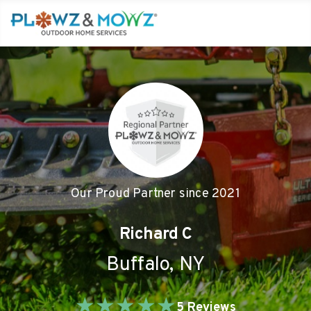
Our Proud Partner since
2021
Richard C
Buffalo
,
NY
★
★
★
★
★
5
Reviews