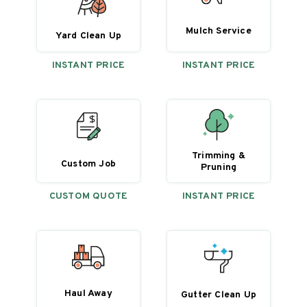
Mulch Service
Yard Clean Up
INSTANT PRICE
INSTANT PRICE
Trimming &
Custom Job
Pruning
CUSTOM QUOTE
INSTANT PRICE
Haul Away
Gutter Clean Up