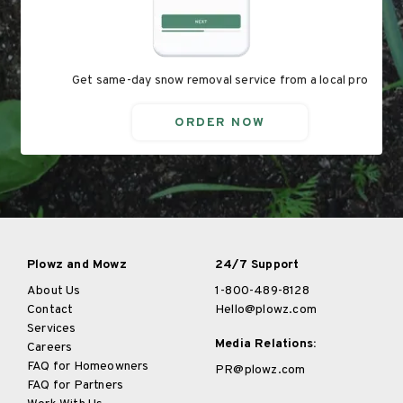
Get same-day snow removal service from a local pro
ORDER NOW
Plowz and Mowz
24/7 Support
About Us
1-800-489-8128
Contact
Hello@plowz.com
Services
Media Relations:
Careers
FAQ for Homeowners
PR@plowz.com
FAQ for Partners