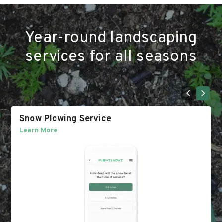
Year-round landscaping
services for all seasons
Snow Plowing Service
Learn More