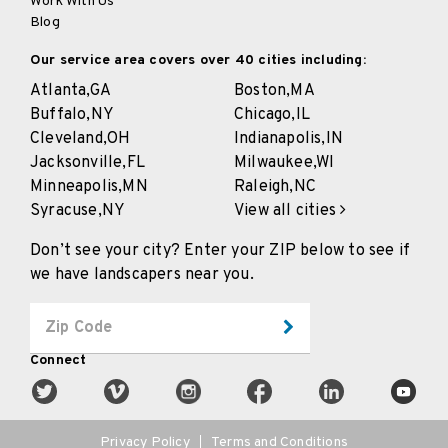
Work With Us
Blog
Our service area covers over 40 cities including:
Atlanta,
GA
Boston,
MA
Buffalo,
NY
Chicago,
IL
Cleveland,
OH
Indianapolis,
IN
Jacksonville,
FL
Milwaukee,
WI
Minneapolis,
MN
Raleigh,
NC
Syracuse,
NY
View all cities
Don’t see your city? Enter your ZIP below to see if
we have landscapers near you.
Connect
Privacy Policy
Terms and Conditions