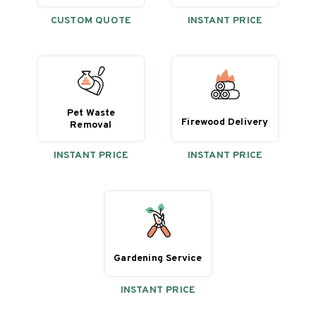
CUSTOM QUOTE
INSTANT PRICE
Pet Waste
Firewood Delivery
Removal
INSTANT PRICE
INSTANT PRICE
Gardening Service
INSTANT PRICE