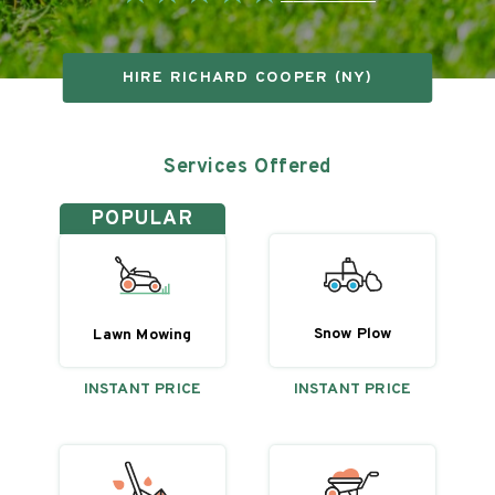
HIRE
RICHARD COOPER (NY)
Services Offered
POPULAR
Snow Plow
Lawn Mowing
INSTANT PRICE
INSTANT PRICE