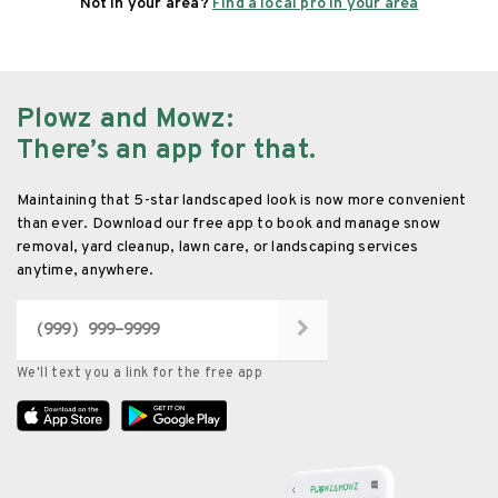
Not in your area?
Find a local pro in your area
Plowz and Mowz
:
There’s an app for that.
Maintaining that 5-star landscaped look is now more convenient
than ever. Download our free app to book and manage snow
removal, yard cleanup, lawn care, or landscaping services
anytime, anywhere.
We'll text you a link for the free app