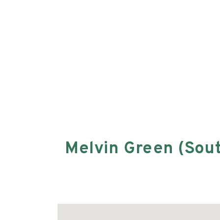
Melvin Green (Sou