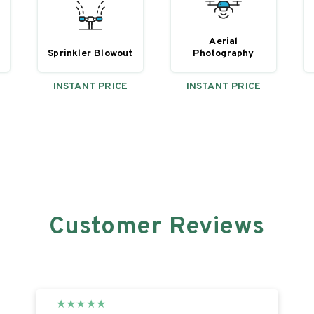
Aerial
Sprinkler Blowout
y
Photography
INSTANT PRICE
INSTANT PRICE
Customer Reviews
★
★
★
★
★