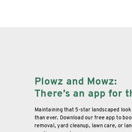
Plowz and Mowz
:
There’s an app for t
Maintaining that 5-star landscaped look
than ever. Download our free app to b
removal, yard cleanup, lawn care, or la