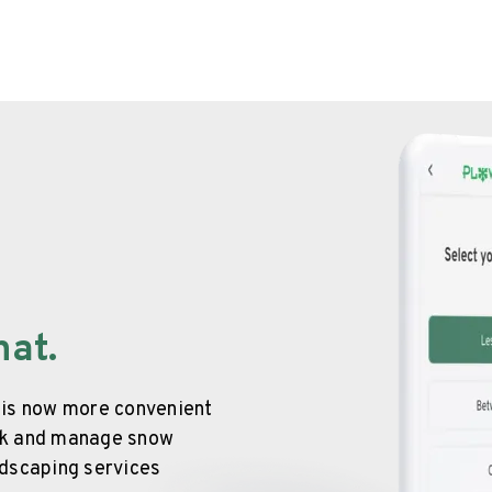
hat.
 is now more convenient
ook and manage snow
ndscaping services