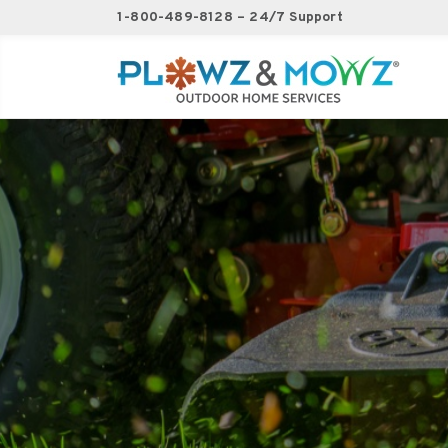
1-800-489-8128 – 24/7 Support