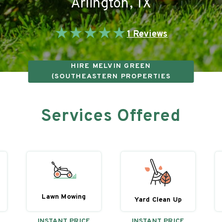
Arlington
,
TX
★
★
★
★
★
1
Reviews
HIRE
MELVIN GREEN
(SOUTHEASTERN PROPERTIES
INVESTMENT GROUP LLC)
Services Offered
Lawn Mowing
Yard Clean Up
INSTANT PRICE
INSTANT PRICE