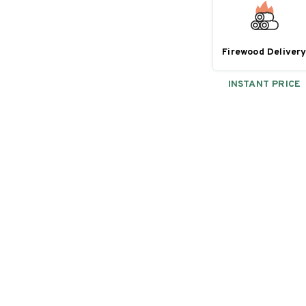
Firewood Deliver
INSTANT PRICE