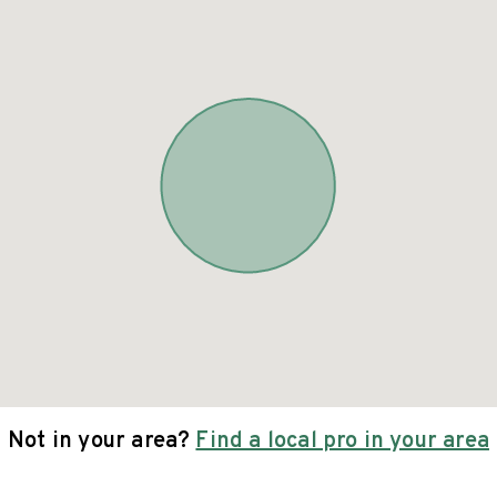
Not in your area?
Find a local pro in your area