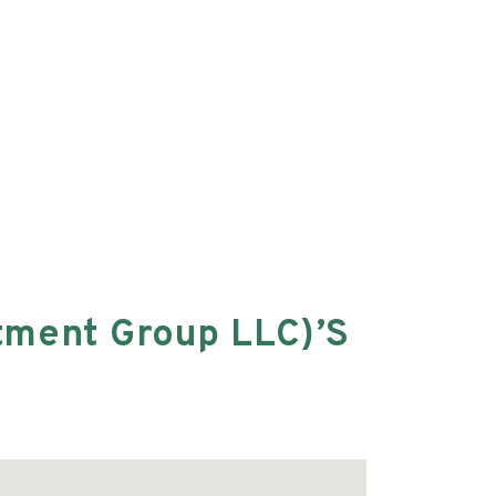
tment Group LLC)’s