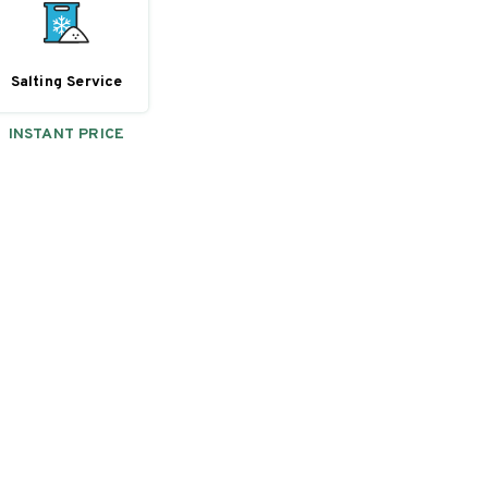
Salting Service
INSTANT PRICE