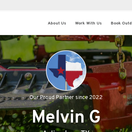
About Us
Work With Us
Book Outd
Our Proud Partner since
2022
Melvin G