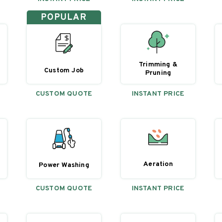
POPULAR
Trimming &
Custom Job
Pruning
CUSTOM QUOTE
INSTANT PRICE
Aeration
Power Washing
CUSTOM QUOTE
INSTANT PRICE