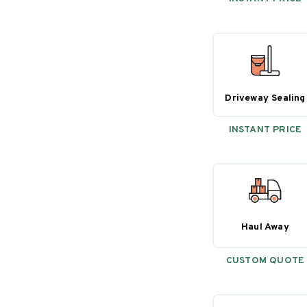
Driveway Sealing
INSTANT PRICE
Haul Away
CUSTOM QUOTE