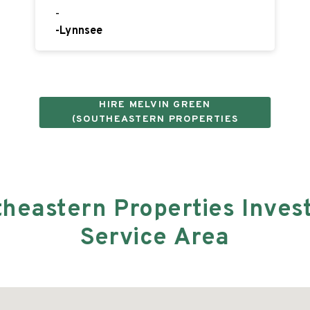
-
-
Lynnsee
HIRE
MELVIN GREEN
(SOUTHEASTERN PROPERTIES
INVESTMENT GROUP LLC)
theastern Properties Inves
Service Area