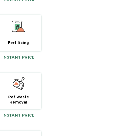
Fertilizing
INSTANT PRICE
Pet Waste
Removal
INSTANT PRICE