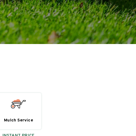
Mulch Service
INSTANT PRICE