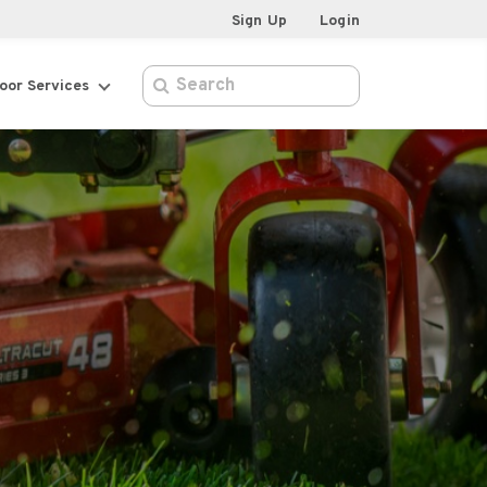
Sign Up
Login
oor Services