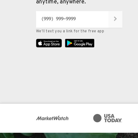
anytime, anywhere.
We'll text you a link for the free app