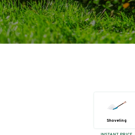
Shoveling
INSTANT PRICE