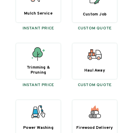
Mulch Service
Custom Job
INSTANT PRICE
CUSTOM QUOTE
Trimming &
Haul Away
Pruning
INSTANT PRICE
CUSTOM QUOTE
Power Washing
Firewood Delivery