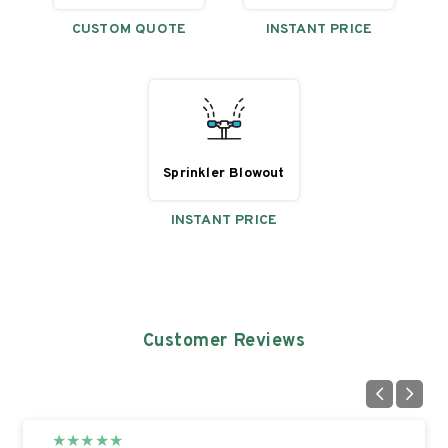
CUSTOM QUOTE
INSTANT PRICE
Sprinkler Blowout
INSTANT PRICE
Customer Reviews
★
★
★
★
★