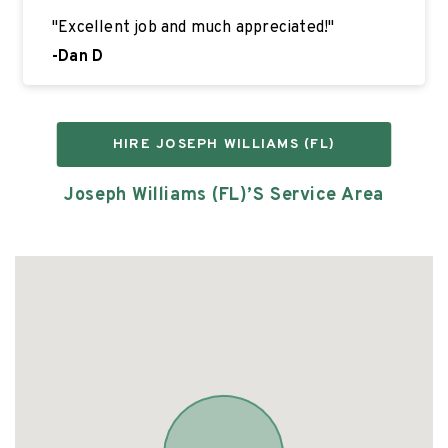
"
Excellent job and much appreciated!
"
-
Dan D
HIRE
JOSEPH WILLIAMS (FL)
Joseph Williams (FL)’s
Service Area