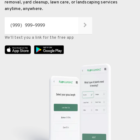
removal, yard cleanup, lawn care, or landscaping services
anytime, anywhere.
We'll text you a link for the free app