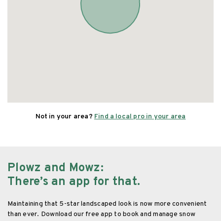
Not in your area?
Find a local pro in your area
Plowz and Mowz
:
There’s an app for that.
Maintaining that 5-star landscaped look is now more convenient
than ever. Download our free app to book and manage snow