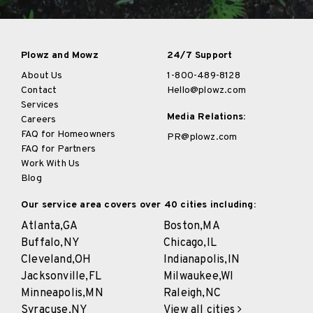
Plowz and Mowz
24/7 Support
About Us
1-800-489-8128
Contact
Hello@plowz.com
Services
Media Relations:
Careers
FAQ for Homeowners
PR@plowz.com
FAQ for Partners
Work With Us
Blog
Our service area covers over 40 cities including:
Atlanta,
GA
Boston,
MA
Buffalo,
NY
Chicago,
IL
Cleveland,
OH
Indianapolis,
IN
Jacksonville,
FL
Milwaukee,
WI
Minneapolis,
MN
Raleigh,
NC
Syracuse,
NY
View all cities