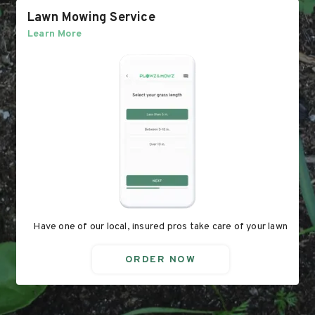
Lawn Mowing Service
Learn More
Have one of our local, insured pros take care of your lawn
ORDER NOW