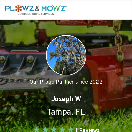
Our Proud Partner since
2022
Joseph W
Tampa
,
FL
★
★
★
★
★
1
Reviews