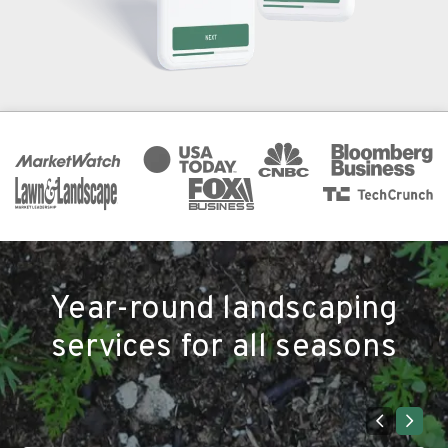
Year-round landscaping
services for all seasons