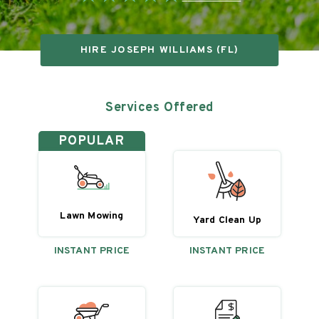
HIRE
JOSEPH WILLIAMS (FL)
Services Offered
POPULAR
Lawn Mowing
Yard Clean Up
INSTANT PRICE
INSTANT PRICE