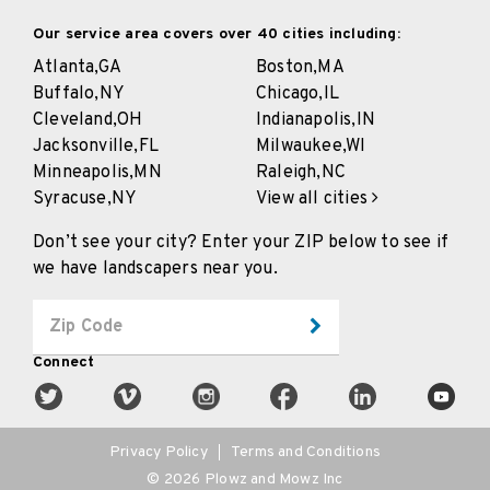
Our service area covers over 40 cities including:
Atlanta,
GA
Boston,
MA
Buffalo,
NY
Chicago,
IL
Cleveland,
OH
Indianapolis,
IN
Jacksonville,
FL
Milwaukee,
WI
Minneapolis,
MN
Raleigh,
NC
Syracuse,
NY
View all cities
Don’t see your city? Enter your ZIP below to see if
we have landscapers near you.
Connect
Privacy Policy
Terms and Conditions
©
2026
Plowz and Mowz Inc