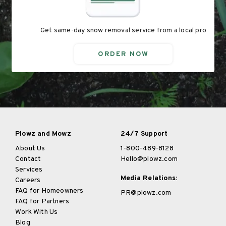
Get same-day snow removal service from a local pro
ORDER NOW
Plowz and Mowz
24/7 Support
About Us
1-800-489-8128
Contact
Hello@plowz.com
Services
Media Relations:
Careers
FAQ for Homeowners
PR@plowz.com
FAQ for Partners
Work With Us
Blog