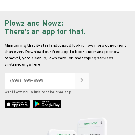
Plowz and Mowz
:
There’s an app for that.
Maintaining that 5-star landscaped look is now more convenient
than ever. Download our free app to book and manage snow
removal, yard cleanup, lawn care, or landscaping services
anytime, anywhere.
We'll text you a link for the free app