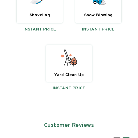
Shoveling
Snow Blowing
INSTANT PRICE
INSTANT PRICE
Yard Clean Up
INSTANT PRICE
Customer Reviews