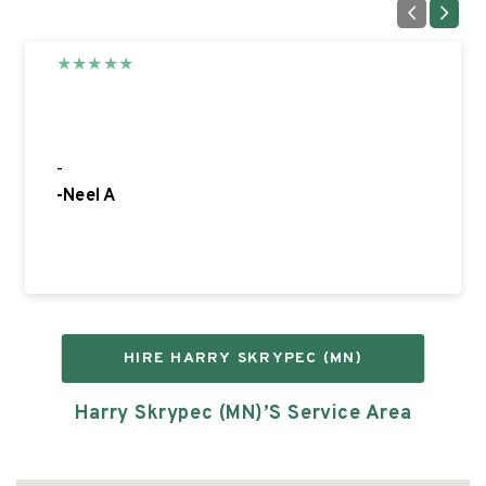
★
★
★
★
★
5
-
-
Neel A
HIRE
HARRY SKRYPEC (MN)
Harry Skrypec (MN)’s
Service Area