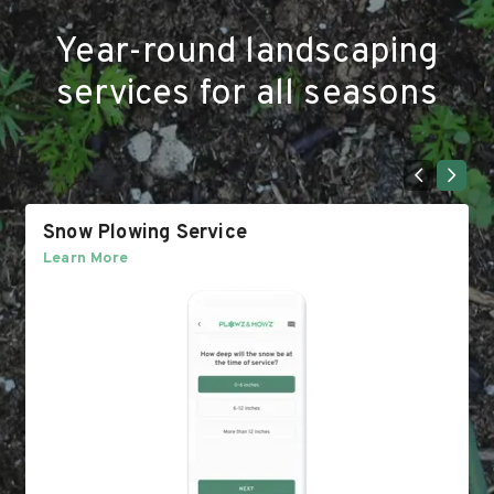
Year-round landscaping
services for all seasons
Snow Plowing Service
Learn More