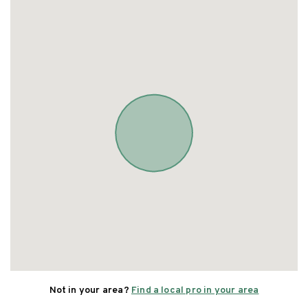
Not in your area?
Find a local pro in your area