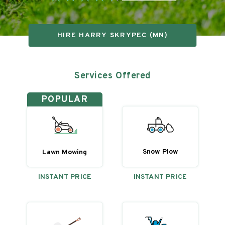
HIRE
HARRY SKRYPEC (MN)
Services Offered
POPULAR
Snow Plow
Lawn Mowing
INSTANT PRICE
INSTANT PRICE