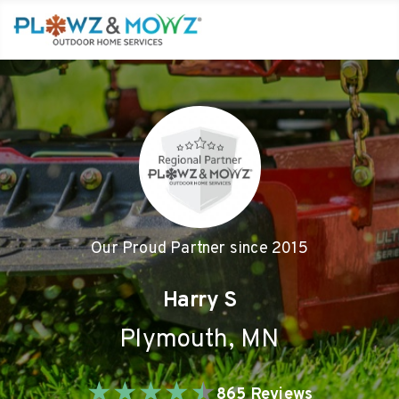
Our Proud Partner since
2015
Harry S
Plymouth
,
MN
★
★
★
★
★
865
Reviews