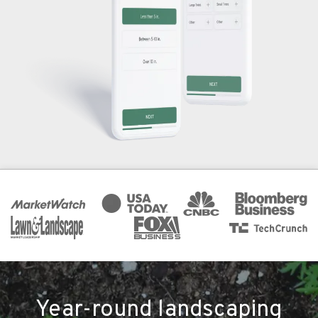
Year-round landscaping