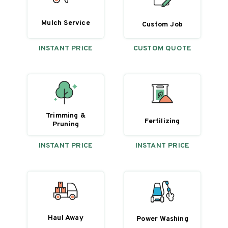
Mulch Service
Custom Job
INSTANT PRICE
CUSTOM QUOTE
Trimming &
Fertilizing
Pruning
INSTANT PRICE
INSTANT PRICE
Haul Away
Power Washing