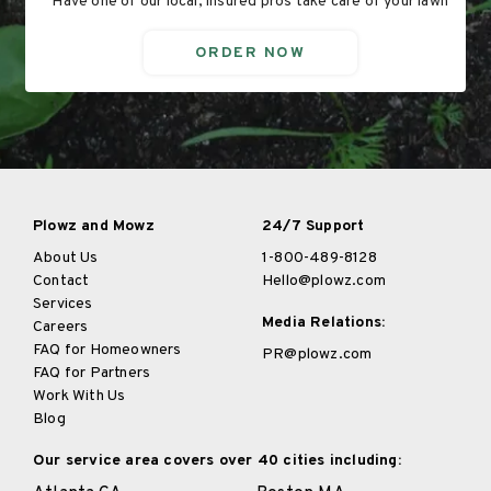
Have one of our local, insured pros take care of your lawn
ORDER NOW
Plowz and Mowz
24/7 Support
About Us
1-800-489-8128
Contact
Hello@plowz.com
Services
Media Relations:
Careers
FAQ for Homeowners
PR@plowz.com
FAQ for Partners
Work With Us
Blog
Our service area covers over 40 cities including: