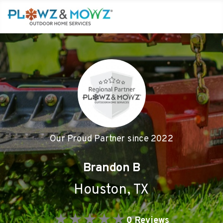
Our Proud Partner since
2022
Brandon B
Houston
,
TX
★
★
★
★
★
0
Reviews