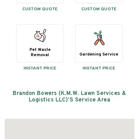
CUSTOM QUOTE
CUSTOM QUOTE
Pet Waste
Gardening Service
Removal
INSTANT PRICE
INSTANT PRICE
Brandon Bowers (K.M.W. Lawn Services &
Logistics LLC)’s
Service Area