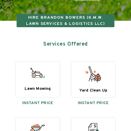
HIRE
BRANDON BOWERS (K.M.W.
LAWN SERVICES & LOGISTICS LLC)
Services Offered
Lawn Mowing
Yard Clean Up
INSTANT PRICE
INSTANT PRICE