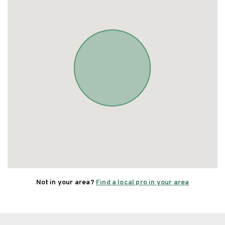
Not in your area?
Find a local pro in your area