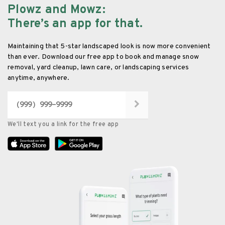
Plowz and Mowz
:
There’s an app for that.
Maintaining that 5-star landscaped look is now more convenient
than ever. Download our free app to book and manage snow
removal, yard cleanup, lawn care, or landscaping services
anytime, anywhere.
We'll text you a link for the free app