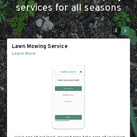
services for all seasons
Lawn Mowing Service
Learn More